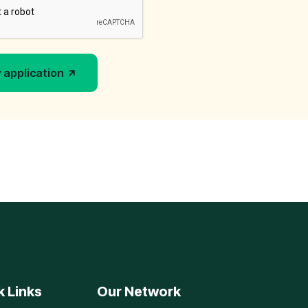
 application
k Links
Our Network