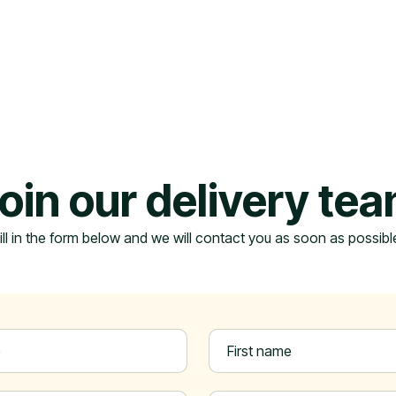
oin our delivery te
ill in the form below and we will contact you as soon as possibl