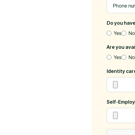
Do you have
Yes
No
Are you ava
Yes
No
Identity ca
Self-Employ