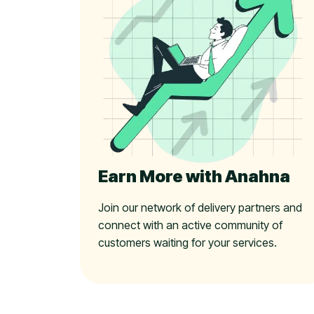
Earn More with Anahna
Join our network of delivery partners and
connect with an active community of
customers waiting for your services.