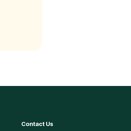
Contact Us