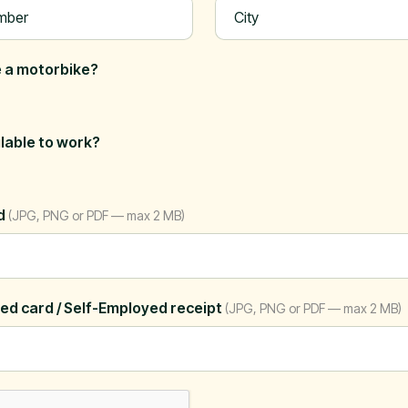
 a motorbike?
ilable to work?
rd
(JPG, PNG or PDF — max 2 MB)
ed card / Self-Employed receipt
(JPG, PNG or PDF — max 2 MB)