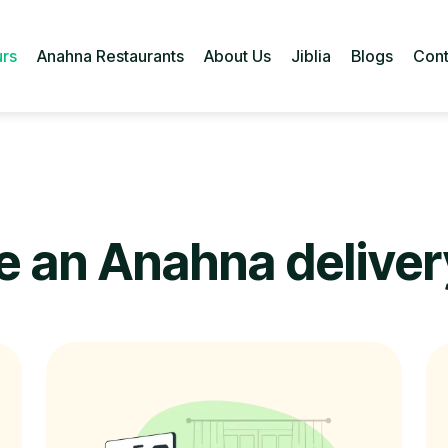
urs
Anahna Restaurants
About Us
Jiblia
Blogs
Cont
rs
Anahna Restaurants
About Us
Jiblia
Blogs
Cont
 an Anahna delivery