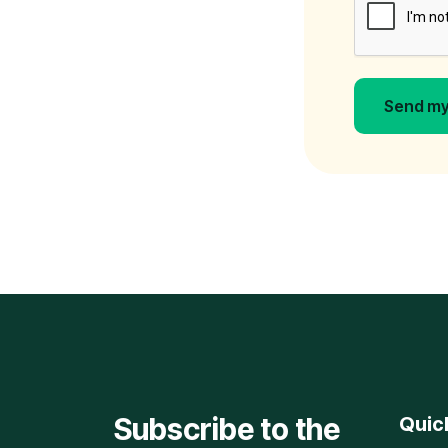
Send my
Subscribe to the
Quic