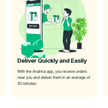
Deliver Quickly and Easily
With the Anahna app, you receive orders
near you and deliver them in an average of
30 minutes.