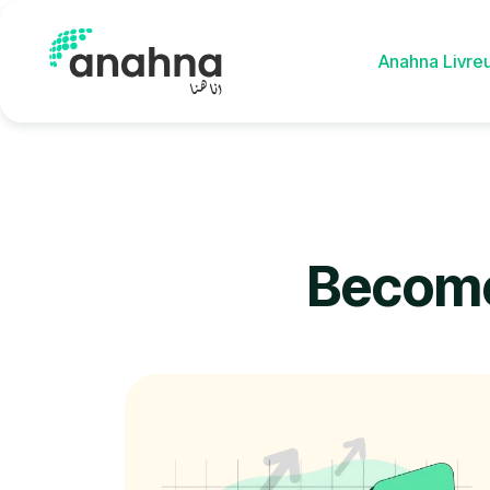
Anahna Livre
Anahna Drive
Become