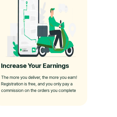
Increase Your Earnings
The more you deliver, the more you earn!
Registration is free, and you only pay a
commission on the orders you complete